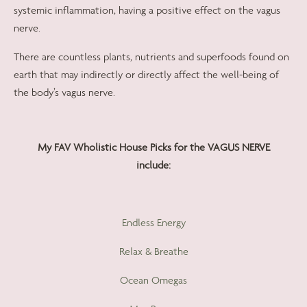
systemic inflammation, having a positive effect on the vagus
nerve.
There are countless plants, nutrients and superfoods found on
earth that may indirectly or directly affect the well-being of
the body’s vagus nerve.
My FAV Wholistic House Picks for the VAGUS NERVE
include:
Endless Energy
Relax & Breathe
Ocean Omegas