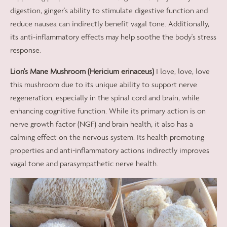
digestion, ginger's ability to stimulate digestive function and
reduce nausea can indirectly benefit vagal tone. Additionally,
its anti-inflammatory effects may help soothe the body's stress
response.
Lion's Mane Mushroom (Hericium erinaceus)
I love, love, love
this mushroom due to its unique ability to support nerve
regeneration, especially in the spinal cord and brain, while
enhancing cognitive function. While its primary action is on
nerve growth factor (NGF) and brain health, it also has a
calming effect on the nervous system. Its health promoting
properties and anti-inflammatory actions indirectly improves
vagal tone and parasympathetic nerve health.