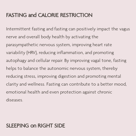
FASTING and CALORIE RESTRICTION
Intermittent fasting and fasting can positively impact the vagus
nerve and overall body health by activating the
parasympathetic nervous system, improving heart rate
variability (HRV), reducing inflammation, and promoting
autophagy and cellular repair. By improving vagal tone, fasting
helps to balance the autonomic nervous system, thereby
reducing stress, improving digestion and promoting mental
clarity and wellness. Fasting can contribute to a better mood,
emotional health and even protection against chronic
diseases.
SLEEPING on RIGHT SIDE