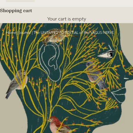
Shopping cart
Your cart is empty
Home
|
Journal
|
The UNTAPPED POTENTIAL of the VAGUS NERVE