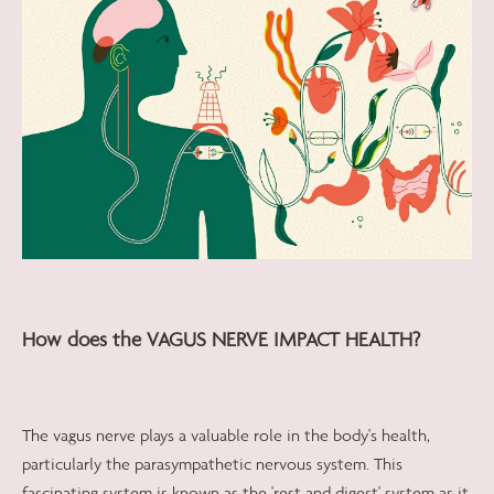
How does the VAGUS NERVE IMPACT HEALTH?
The vagus nerve plays a valuable role in the body's health,
particularly the parasympathetic nervous system. This
fascinating system is known as the 'rest and digest' system as it