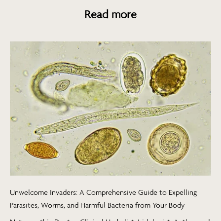
Read more
Unwelcome Invaders: A Comprehensive Guide to Expelling
Parasites, Worms, and Harmful Bacteria from Your Body