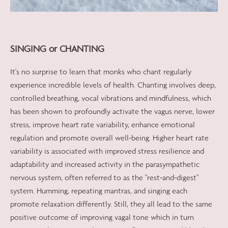
SINGING or CHANTING
It's no surprise to learn that monks who chant regularly
experience incredible levels of health. Chanting involves deep,
controlled breathing, vocal vibrations and mindfulness, which
has been shown to profoundly activate the vagus nerve, lower
stress, improve heart rate variability, enhance emotional
regulation and promote overall well-being. Higher heart rate
variability is associated with improved stress resilience and
adaptability and increased activity in the parasympathetic
nervous system, often referred to as the "rest-and-digest"
system. Humming, repeating mantras, and singing each
promote relaxation differently. Still, they all lead to the same
positive outcome of improving vagal tone which in turn