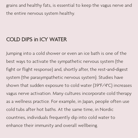
grains and healthy fats, is essential to keep the vagus nerve and
the entire nervous system healthy.
COLD DIPS in ICY WATER
Jumping into a cold shower or even an ice bath is one of the
best ways to activate the sympathetic nervous system (the
fight or flight response) and, shortly after, the rest-and-digest
system (the parasympathetic nervous system). Studies have
shown that sudden exposure to cold water (39°F/4°C) increases
vagus nerve activation. Many cultures incorporate cold therapy
as a wellness practice. For example, in Japan, people often use
cold tubs after hot baths. At the same time, in Nordic
countries, individuals frequently dip into cold water to
enhance their immunity and overall wellbeing.