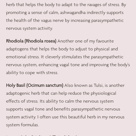
herb that helps the body to adapt to the ravages of stress. By
promoting a sense of calm, ashwagandha indirectly supports
the health of the vagus nerve by increasing parasympathetic
nervous system activity.
Rhodiola (Rhodiola rosea)
Another one of my favourite
adaptogens that helps the body to adjust to physical and
emotional stress. It cleverly stimulates the parasympathetic
nervous system, enhancing vagal tone and improving the body's
ability to cope with stress.
Holy Basil (Ocimum sanctum)
Also known as Tulsi, is another
adaptogenic herb that can help reduce the physiological
effects of stress. Its ability to calm the nervous system
supports vagal tone and benefits parasympathetic nervous
system activity. I often use this beautiful herb in my nervous
system formulas.