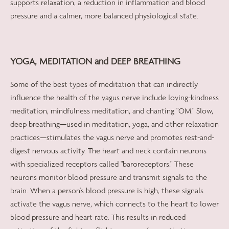
supports relaxation, a reduction in inflammation and blood
pressure and a calmer, more balanced physiological state.
YOGA, MEDITATION and DEEP BREATHING
Some of the best types of meditation that can indirectly
influence the health of the vagus nerve include loving-kindness
meditation, mindfulness meditation, and chanting "OM." Slow,
deep breathing—used in meditation, yoga, and other relaxation
practices—stimulates the vagus nerve and promotes rest-and-
digest nervous activity. The heart and neck contain neurons
with specialized receptors called "baroreceptors." These
neurons monitor blood pressure and transmit signals to the
brain. When a person's blood pressure is high, these signals
activate the vagus nerve, which connects to the heart to lower
blood pressure and heart rate. This results in reduced