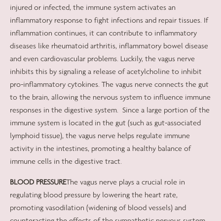
injured or infected, the immune system activates an
inflammatory response to fight infections and repair tissues. If
inflammation continues, it can contribute to inflammatory
diseases like rheumatoid arthritis, inflammatory bowel disease
and even cardiovascular problems. Luckily, the vagus nerve
inhibits this by signaling a release of acetylcholine to inhibit
pro-inflammatory cytokines. The vagus nerve connects the gut
to the brain, allowing the nervous system to influence immune
responses in the digestive system.
Since a large portion of the
immune system is located in the gut (such as gut-associated
lymphoid tissue), the vagus nerve helps regulate immune
activity in the intestines, promoting a healthy balance of
immune cells in the digestive tract.
BLOOD PRESSURE
The vagus nerve plays a crucial role in
regulating blood pressure by lowering the heart rate,
promoting vasodilation (widening of blood vessels) and
counteracting the effects of the sympathetic nervous system.