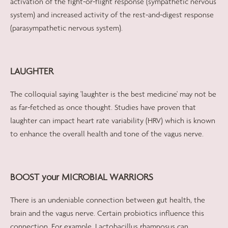
activation of the fight-or-flight response (sympathetic nervous
system) and increased activity of the rest-and-digest response
(parasympathetic nervous system).
LAUGHTER
The colloquial saying 'laughter is the best medicine' may not be
as far-fetched as once thought. Studies have proven that
laughter can impact heart rate variability (HRV) which is known
to enhance the overall health and tone of the vagus nerve.
BOOST your MICROBIAL WARRIORS
There is an undeniable connection between gut health, the
brain and the vagus nerve. Certain probiotics influence this
connection. For example, Lactobacillus rhamnosus can