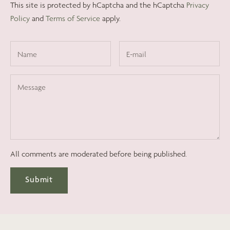
This site is protected by hCaptcha and the hCaptcha
Privacy
Policy
and
Terms of Service
apply.
All comments are moderated before being published.
Submit