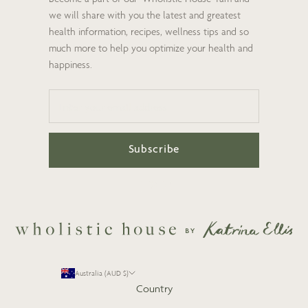
we will share with you the latest and greatest
health information, recipes, wellness tips and so
much more to help you optimize your health and
happiness.
Subscribe
Australia (AUD $)
Country