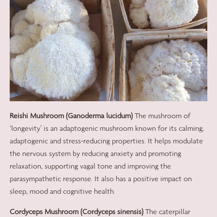
Reishi Mushroom (Ganoderma lucidum)
The mushroom of
‘longevity’ is an adaptogenic mushroom known for its calming,
adaptogenic and stress-reducing properties. It helps modulate
the nervous system by reducing anxiety and promoting
relaxation, supporting vagal tone and improving the
parasympathetic response. It also has a positive impact on
sleep, mood and cognitive health.
Cordyceps Mushroom (Cordyceps sinensis)
The caterpillar