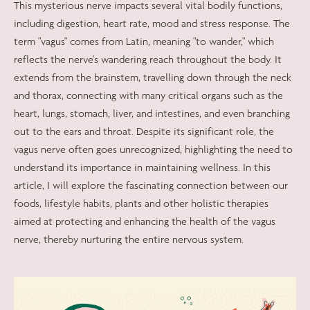
This mysterious nerve impacts several vital bodily functions,
including digestion, heart rate, mood and stress response. The
term "vagus" comes from Latin, meaning "to wander," which
reflects the nerve's wandering reach throughout the body. It
extends from the brainstem, travelling down through the neck
and thorax, connecting with many critical organs such as the
heart, lungs, stomach, liver, and intestines, and even branching
out to the ears and throat. Despite its significant role, the
vagus nerve often goes unrecognized, highlighting the need to
understand its importance in maintaining wellness. In this
article, I will explore the fascinating connection between our
foods, lifestyle habits, plants and other holistic therapies
aimed at protecting and enhancing the health of the vagus
nerve, thereby nurturing the entire nervous system.