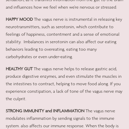
and influences how we feel when we're nervous or stressed.
HAPPY MOOD
The vagus nerve is instrumental in releasing key
neurotransmitters, such as serotonin, which contribute to
feelings of happiness, contentment and a sense of emotional
stability.
Imbalances in serotonin can also affect our eating
behaviors leading to overeating, eating too many
carbohydrates or even under-eating.
HEALTHY GUT
The vagus nerve helps to release gastric acid,
produce digestive enzymes, and even stimulate the muscles in
the intestines to contract, helping to move food along. If you
experience constipation, a lack of tone of the vagus nerve may
the culprit.
STRONG IMMUNITY and INFLAMMATION
The vagus nerve
modulates inflammation by sending signals to the immune
system. also affects our immune response. When the body is