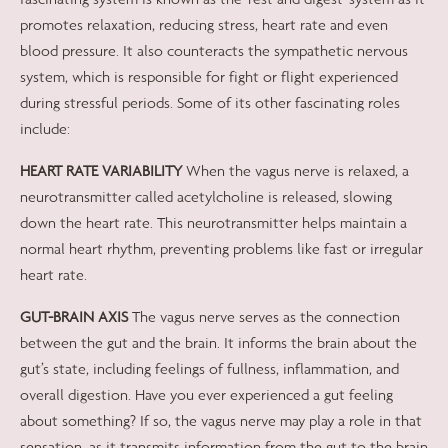
promotes relaxation, reducing stress, heart rate and even
blood pressure. It also counteracts the sympathetic nervous
system, which is responsible for fight or flight experienced
during stressful periods. Some of its other fascinating roles
include:
HEART RATE VARIABILITY
When the vagus nerve is relaxed, a
neurotransmitter called acetylcholine is released, slowing
down the heart rate. This neurotransmitter helps maintain a
normal heart rhythm, preventing problems like fast or irregular
heart rate.
GUT-BRAIN AXIS
The vagus nerve serves as the connection
between the gut and the brain. It informs the brain about the
gut’s state, including feelings of fullness, inflammation, and
overall digestion. Have you ever experienced a gut feeling
about something? If so, the vagus nerve may play a role in that
sensation, as it transmits information from the gut to the brain