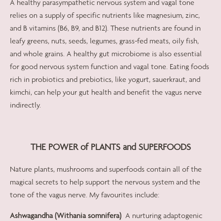
A healthy parasympathetic nervous system and vagal tone
relies on a supply of specific nutrients like magnesium, zinc,
and B vitamins (B6, B9, and B12). These nutrients are found in
leafy greens, nuts, seeds, legumes, grass-fed meats, oily fish,
and whole grains. A healthy gut microbiome is also essential
for good nervous system function and vagal tone. Eating foods
rich in probiotics and prebiotics, like yogurt, sauerkraut, and
kimchi, can help your gut health and benefit the vagus nerve
indirectly.
THE POWER of PLANTS and SUPERFOODS
Nature plants, mushrooms and superfoods contain all of the
magical secrets to help support the nervous system and the
tone of the vagus nerve. My favourites include:
Ashwagandha (Withania somnifera)
A nurturing adaptogenic