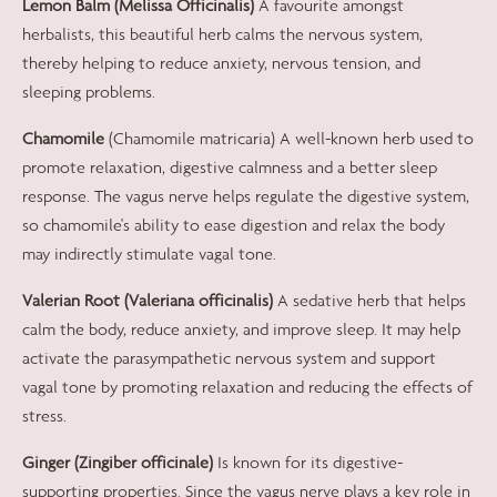
Lemon Balm (Melissa Officinalis)
A favourite amongst
herbalists, this beautiful herb calms the nervous system,
thereby helping to reduce anxiety, nervous tension, and
sleeping problems.
Chamomile
(Chamomile matricaria) A well-known herb used to
promote relaxation, digestive calmness and a better sleep
response. The vagus nerve helps regulate the digestive system,
so chamomile's ability to ease digestion and relax the body
may indirectly stimulate vagal tone.
Valerian Root (Valeriana officinalis)
A sedative herb that helps
calm the body, reduce anxiety, and improve sleep. It may help
activate the parasympathetic nervous system and support
vagal tone by promoting relaxation and reducing the effects of
stress.
Ginger (Zingiber officinale)
Is known for its digestive-
supporting properties. Since the vagus nerve plays a key role in