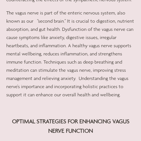
The vagus nerve is part of the enteric nervous system, also
known as our
"second brain." It is crucial to digestion, nutrient
absorption, and gut health. Dysfunction of the vagus nerve can
cause symptoms like anxiety, digestive issues, irregular
heartbeats, and inflammation. A healthy vagus nerve supports
mental wellbeing, reduces inflammation, and strengthens
immune function. Techniques such as deep breathing and
meditation can stimulate the vagus nerve, improving stress
management and relieving anxiety.
Understanding the vagus
nerve's importance and incorporating holistic practices to
support it can enhance our overall health and wellbeing.
OPTIMAL STRATEGIES FOR ENHANCING VAGUS
NERVE FUNCTION