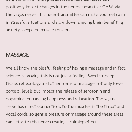
positively impact changes in the neurotransmitter GABA via
the vagus nerve. This neurotransmitter can make you feel calm
in stressful situations and slow down a racing brain benefiting
anxiety, sleep and muscle tension.
MASSAGE
We all know the blissful feeling of having a massage and in fact,
science is proving this is not just a feeling. Swedish, deep
tissue, reflexology and other forms of massage not only lower
cortisol levels but impact the release of serotonin and
dopamine, enhancing happiness and relaxation. The vagus
nerve has direct connections to the muscles in the throat and
vocal cords, so gentle pressure or massage around these areas
can activate this nerve creating a calming effect.