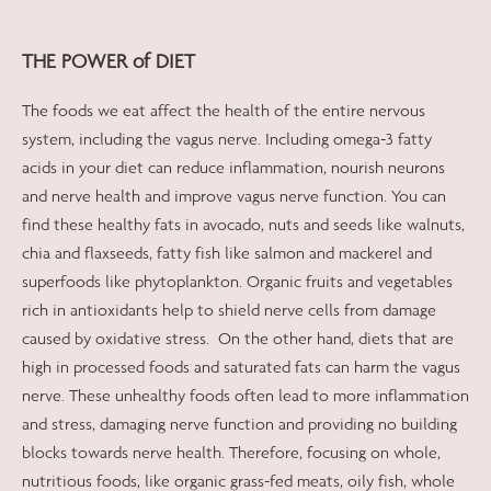
THE POWER of DIET
The foods we eat affect the health of the entire nervous
system, including the vagus nerve. Including omega-3 fatty
acids in your diet can reduce inflammation, nourish neurons
and nerve health and improve vagus nerve function. You can
find these healthy fats in avocado, nuts and seeds like walnuts,
chia and flaxseeds, fatty fish like salmon and mackerel and
superfoods like phytoplankton. Organic fruits and vegetables
rich in antioxidants help to shield nerve cells from damage
caused by oxidative stress.
On the other hand, diets that are
high in processed foods and saturated fats can harm the vagus
nerve. These unhealthy foods often lead to more inflammation
and stress, damaging nerve function and providing no building
blocks towards nerve health. Therefore, focusing on whole,
nutritious foods, like organic grass-fed meats, oily fish, whole