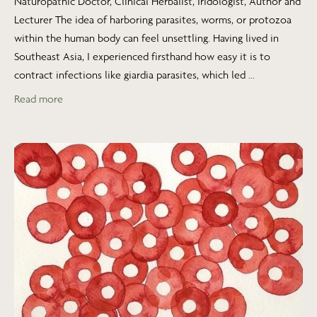
Naturopathic Doctor, Clinical Herbalist, Iridologist, Author and
Lecturer The idea of harboring parasites, worms, or protozoa
within the human body can feel unsettling. Having lived in
Southeast Asia, I experienced firsthand how easy it is to
contract infections like giardia parasites, which led ...
Read more