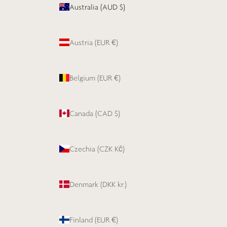
Australia (AUD $)
Austria (EUR €)
Belgium (EUR €)
Canada (CAD $)
Czechia (CZK Kč)
Denmark (DKK kr.)
Finland (EUR €)