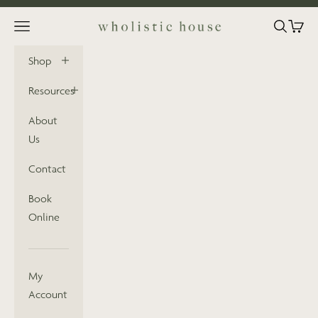
Skip to content
Open navigation menu
Open sea
Open 
Wholistic House
Shop
Resources
About
Us
Contact
Book
Online
My
Account