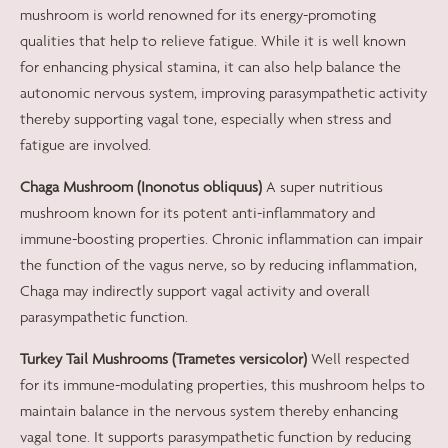
mushroom is world renowned for its energy-promoting
qualities that help to relieve fatigue. While it is well known
for enhancing physical stamina, it can also help balance the
autonomic nervous system, improving parasympathetic activity
thereby supporting vagal tone, especially when stress and
fatigue are involved.
Chaga Mushroom (Inonotus obliquus)
A super nutritious
mushroom known for its potent anti-inflammatory and
immune-boosting properties. Chronic inflammation can impair
the function of the vagus nerve, so by reducing inflammation,
Chaga may indirectly support vagal activity and overall
parasympathetic function.
Turkey Tail Mushrooms (Trametes versicolor)
Well respected
for its immune-modulating properties, this mushroom helps to
maintain balance in the nervous system thereby enhancing
vagal tone. It supports parasympathetic function by reducing