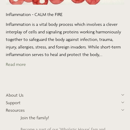
Inflammation - CALM the FIRE
Inflammation is a vital body process which involves a clever
interplay of cells and signaling proteins working harmoniously
together to safeguard the body against infection, trauma,
injury, allergies, stress, and foreign invaders. While short-term
inflammation serves to heal and protect the body,...
Read more
About Us
Support
Resources
Join the family!
Become a part of our ‘Wholistic House’ fam and