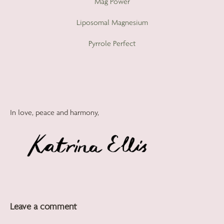
Mag Power
Liposomal Magnesium
Pyrrole Perfect
In love, peace and harmony,
Leave a comment