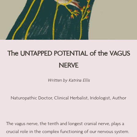
The UNTAPPED POTENTIAL of the VAGUS
NERVE
Written by
Katrina Ellis
Naturopathic Doctor, Clinical Herbalist, Iridologist, Author
The vagus nerve, the tenth and longest cranial nerve, plays a
crucial role in the complex functioning of our nervous system.