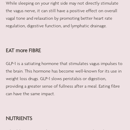
While sleeping on your right side may not directly stimulate
the vagus nerve, it can still have a positive effect on overall
vagal tone and relaxation by promoting better heart rate
regulation, digestive function, and lymphatic drainage.
EAT more FIBRE
GLP-1 is a satiating hormone that stimulates vagus impulses to
the brain. This hormone has become well-known for its use in
weight loss drugs. GLP-1 slows peristalsis or digestion,
providing a greater sense of fullness after a meal. Eating fibre
can have the same impact.
NUTRIENTS